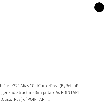
er32" Alias "GetCursorPos" (ByRef lpP
nteger End Structure Dim pntapi As POINTAPI
etCursorPos(ref POINTAPI l..