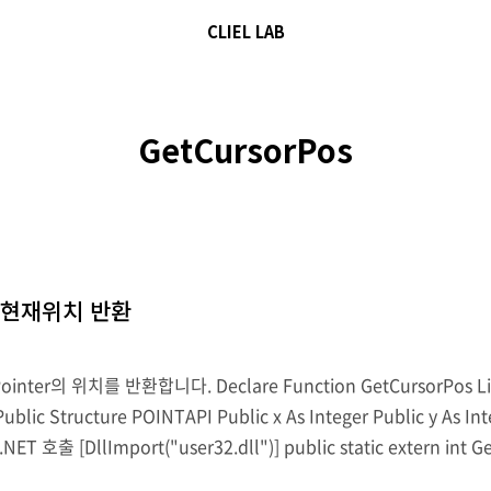
CLIEL LAB
GetCursorPos
r의 현재위치 반환
r의 위치를 반환합니다. Declare Function GetCursorPos Lib "us
ublic Structure POINTAPI Public x As Integer Public y As I
.NET 호출 [DllImport("user32.dll")] public static extern int G