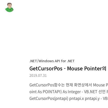
.NET/Windows API for .NET
GetCursorPos - Mouse Pointe
2019.07.31
GetCursorPos함수는 현재 화면상에서 Mouse Pointe
oint As POINTAPI) As Integer - VB.NET 선언 P
GetCursorPos(pntapi) pntapi.x pntapi.y - VB