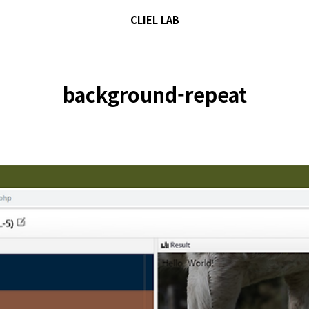
CLIEL LAB
background-repeat